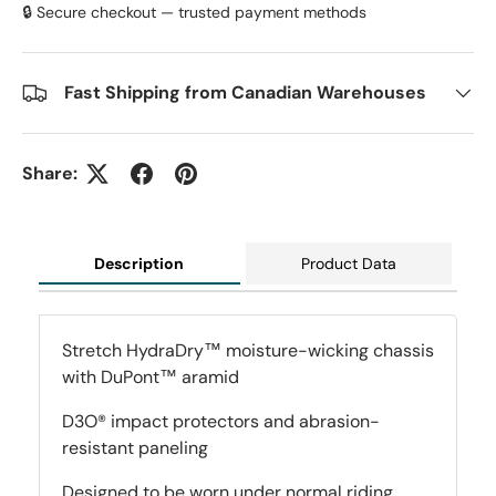
🔒 Secure checkout — trusted payment methods
Fast Shipping from Canadian Warehouses
Share:
Description
Product Data
Stretch HydraDry™ moisture-wicking chassis
with DuPont™ aramid
D3O® impact protectors and abrasion-
resistant paneling
Designed to be worn under normal riding