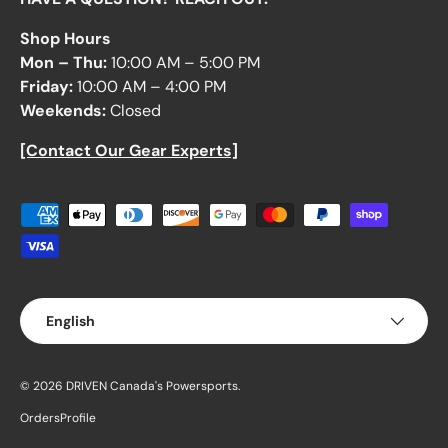
Shop Hours
Mon – Thu:
10:00 AM – 5:00 PM
Friday:
10:00 AM – 4:00 PM
Weekends:
Closed
[Contact Our Gear Experts]
Payment methods accepted
Language
English
© 2026
DRIVEN Canada's Powersports
.
Orders
Profile