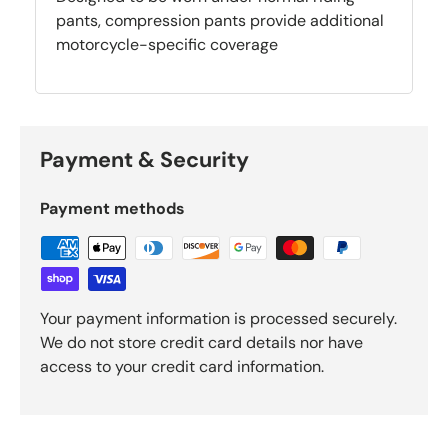
pants, compression pants provide additional
motorcycle-specific coverage
Payment & Security
Payment methods
Your payment information is processed securely.
We do not store credit card details nor have
access to your credit card information.