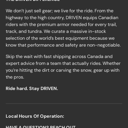
We don’t just sell gear; we live for the ride. From the
highway to the high country, DRIVEN equips Canadian
riders with the premium armor needed for every trail,
track, and tundra. We curate a massive in-stock
selection of the world’s best equipment because we
know that performance and safety are non-negotiable.
Skip the wait with fast shipping across Canada and
expert advice from a team that actually rides. Whether
you’re hitting the dirt or carving the snow, gear up with
the pros.
Ride hard. Stay DRIVEN.
Local Hours Of Operation:
HAVE A QUESTION? REACH OUT.