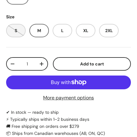
Size
S
M
L
XL
2XL
Qty
Add to cart
Decrease quantity
Increase quantity
More payment options
✔ In stock — ready to ship
⚡ Typically ships within 1–2 business days
🚚 Free shipping on orders over $279
📦 Ships from Canadian warehouses (AB, ON, QC)