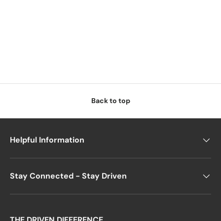
Back to top
Helpful Information
Stay Connected - Stay Driven
THE DRIVEN DIFFERENCE