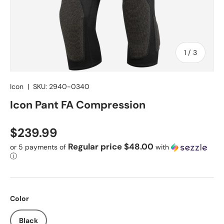
of
1
/
3
Icon
|
SKU:
2940-0340
Icon Pant FA Compression
Regular price
$239.99
Regular price $48.00
or 5 payments of
with
ⓘ
Color
Black